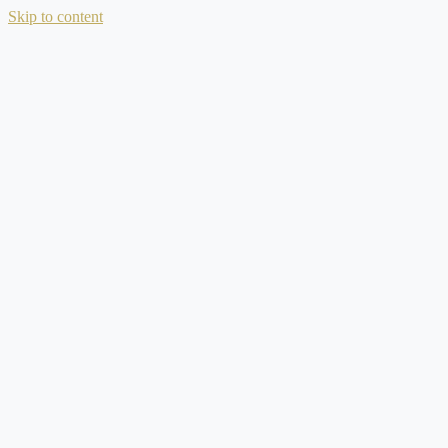
Skip to content