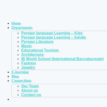
Home
Departments
Persian language Learning – Kids
Persian language Learning – Adults
Persian Literature
Music
Educational Tourism
Architecture
IB World School (International Baccalaureate)
Fashion
Jewelry
E-learning
Blog
Connections
Our Team
About us
Contact us