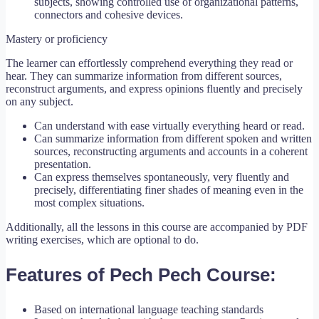
subjects, showing controlled use of organizational patterns,
connectors and cohesive devices.
Mastery or proficiency
The learner can effortlessly comprehend everything they read or
hear. They can summarize information from different sources,
reconstruct arguments, and express opinions fluently and precisely
on any subject.
Can understand with ease virtually everything heard or read.
Can summarize information from different spoken and written
sources, reconstructing arguments and accounts in a coherent
presentation.
Can express themselves spontaneously, very fluently and
precisely, differentiating finer shades of meaning even in the
most complex situations.
Additionally, all the lessons in this course are accompanied by PDF
writing exercises, which are optional to do.
Features of Pech Pech Course:
Based on international language teaching standards