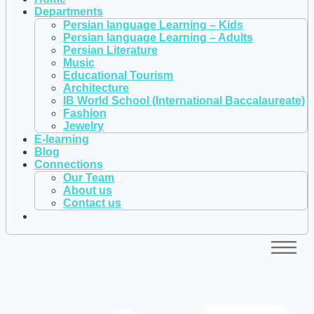
Departments
Persian language Learning – Kids
Persian language Learning – Adults
Persian Literature
Music
Educational Tourism
Architecture
IB World School (International Baccalaureate)
Fashion
Jewelry
E-learning
Blog
Connections
Our Team
About us
Contact us