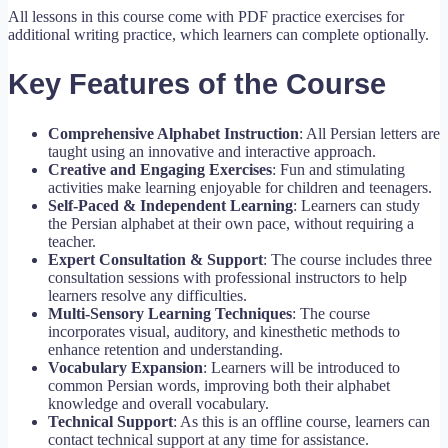
All lessons in this course come with PDF practice exercises for
additional writing practice, which learners can complete optionally.
Key Features of the Course
Comprehensive Alphabet Instruction
: All Persian letters are
taught using an innovative and interactive approach.
Creative and Engaging Exercises
: Fun and stimulating
activities make learning enjoyable for children and teenagers.
Self-Paced & Independent Learning
: Learners can study
the Persian alphabet at their own pace, without requiring a
teacher.
Expert Consultation & Support
: The course includes three
consultation sessions with professional instructors to help
learners resolve any difficulties.
Multi-Sensory Learning Techniques
: The course
incorporates visual, auditory, and kinesthetic methods to
enhance retention and understanding.
Vocabulary Expansion
: Learners will be introduced to
common Persian words, improving both their alphabet
knowledge and overall vocabulary.
Technical Support
: As this is an offline course, learners can
contact technical support at any time for assistance.