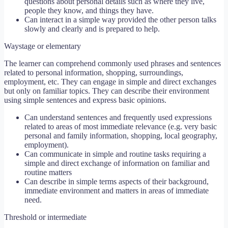
questions about personal details such as where they live,
people they know, and things they have.
Can interact in a simple way provided the other person talks
slowly and clearly and is prepared to help.
Waystage or elementary
The learner can comprehend commonly used phrases and sentences
related to personal information, shopping, surroundings,
employment, etc. They can engage in simple and direct exchanges
but only on familiar topics. They can describe their environment
using simple sentences and express basic opinions.
Can understand sentences and frequently used expressions
related to areas of most immediate relevance (e.g. very basic
personal and family information, shopping, local geography,
employment).
Can communicate in simple and routine tasks requiring a
simple and direct exchange of information on familiar and
routine matters
Can describe in simple terms aspects of their background,
immediate environment and matters in areas of immediate
need.
Threshold or intermediate