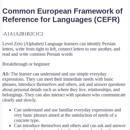
Common European Framework of
Reference for Languages (CEFR)
-A1
A1
A2
B1
B2
C1
C2
Level Zero (Alphabet) Language learners can identify Persian
letters, write from right to left, connect letters to one another, and
read and write common Persian words
Breakthrough or beginner
A1:
The learner can understand and use simple everyday
expressions. They can meet their immediate needs with basic
phrases, introduce themselves and others, ask and answer questions
about personal details such as where they live, relationships, and
belongings. They can also interact with speakers who communicate
clearly and slowly.
Can understand and use familiar everyday expressions and
very basic phrases aimed at the satisfaction of needs of a
concrete type.
Can introduce themselves and others and can ask and answer