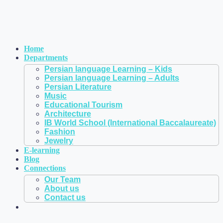
Home
Departments
Persian language Learning – Kids
Persian language Learning – Adults
Persian Literature
Music
Educational Tourism
Architecture
IB World School (International Baccalaureate)
Fashion
Jewelry
E-learning
Blog
Connections
Our Team
About us
Contact us