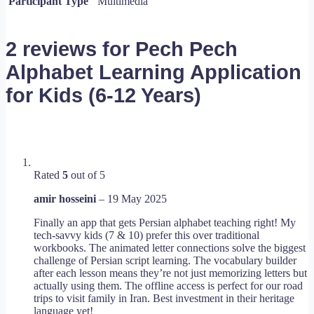
Participant Type
Multimedia
2 reviews for
Pech Pech
Alphabet Learning Application
for Kids (6-12 Years)
Rated
5
out of 5
amir hosseini
–
19 May 2025
Finally an app that gets Persian alphabet teaching right! My
tech-savvy kids (7 & 10) prefer this over traditional
workbooks. The animated letter connections solve the biggest
challenge of Persian script learning. The vocabulary builder
after each lesson means they’re not just memorizing letters but
actually using them. The offline access is perfect for our road
trips to visit family in Iran. Best investment in their heritage
language yet!