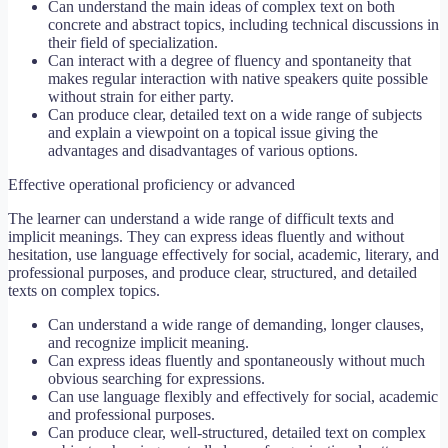
Can understand the main ideas of complex text on both
concrete and abstract topics, including technical discussions in
their field of specialization.
Can interact with a degree of fluency and spontaneity that
makes regular interaction with native speakers quite possible
without strain for either party.
Can produce clear, detailed text on a wide range of subjects
and explain a viewpoint on a topical issue giving the
advantages and disadvantages of various options.
Effective operational proficiency or advanced
The learner can understand a wide range of difficult texts and
implicit meanings. They can express ideas fluently and without
hesitation, use language effectively for social, academic, literary, and
professional purposes, and produce clear, structured, and detailed
texts on complex topics.
Can understand a wide range of demanding, longer clauses,
and recognize implicit meaning.
Can express ideas fluently and spontaneously without much
obvious searching for expressions.
Can use language flexibly and effectively for social, academic
and professional purposes.
Can produce clear, well-structured, detailed text on complex