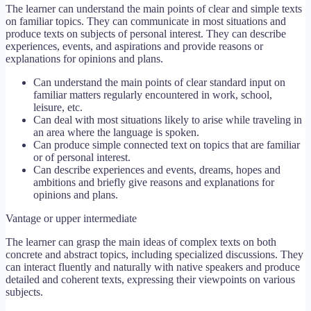
The learner can understand the main points of clear and simple texts
on familiar topics. They can communicate in most situations and
produce texts on subjects of personal interest. They can describe
experiences, events, and aspirations and provide reasons or
explanations for opinions and plans.
Can understand the main points of clear standard input on
familiar matters regularly encountered in work, school,
leisure, etc.
Can deal with most situations likely to arise while traveling in
an area where the language is spoken.
Can produce simple connected text on topics that are familiar
or of personal interest.
Can describe experiences and events, dreams, hopes and
ambitions and briefly give reasons and explanations for
opinions and plans.
Vantage or upper intermediate
The learner can grasp the main ideas of complex texts on both
concrete and abstract topics, including specialized discussions. They
can interact fluently and naturally with native speakers and produce
detailed and coherent texts, expressing their viewpoints on various
subjects.