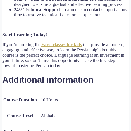
designed to ensure a gradual and effective learning process.
24/7 Technical Support
: Learners can contact support at any
time to resolve technical issues or ask questions.
Start Learning Today!
If you’re looking for
Farsi classes for kids
that provide a modern,
engaging, and effective way to learn the Persian alphabet, this
course is the perfect choice. Language learning is an investment in
your future, so don’t miss this opportunity—take the first step
toward mastering Persian today!
Additional information
Course Duration
10 Hours
Course Level
Alphabet