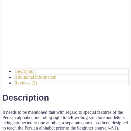
Description
Additional information
Reviews (2)
Description
It needs to be mentioned that with regard to special features of the
Persian alphabet, including right to left writing structure and letters
being connected to one another, a separate course has been designed
to teach the Persian alphabet prior to the beginner course (-A1).