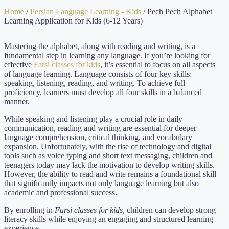
Home
/
Persian Language Learning - Kids
/ Pech Pech Alphabet
Learning Application for Kids (6-12 Years)
Mastering the alphabet, along with reading and writing, is a
fundamental step in learning any language. If you’re looking for
effective
Farsi classes for kids
, it’s essential to focus on all aspects
of language learning. Language consists of four key skills:
speaking, listening, reading, and writing. To achieve full
proficiency, learners must develop all four skills in a balanced
manner.
While speaking and listening play a crucial role in daily
communication, reading and writing are essential for deeper
language comprehension, critical thinking, and vocabulary
expansion. Unfortunately, with the rise of technology and digital
tools such as voice typing and short text messaging, children and
teenagers today may lack the motivation to develop writing skills.
However, the ability to read and write remains a foundational skill
that significantly impacts not only language learning but also
academic and professional success.
By enrolling in
Farsi classes for kids
, children can develop strong
literacy skills while enjoying an engaging and structured learning
experience.