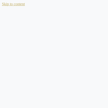
Skip to content