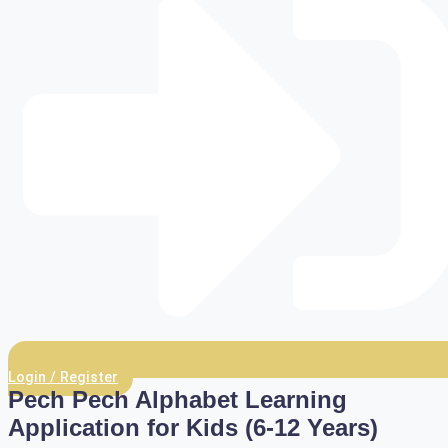
Login / Register
Pech Pech Alphabet Learning
Application for Kids (6-12 Years)