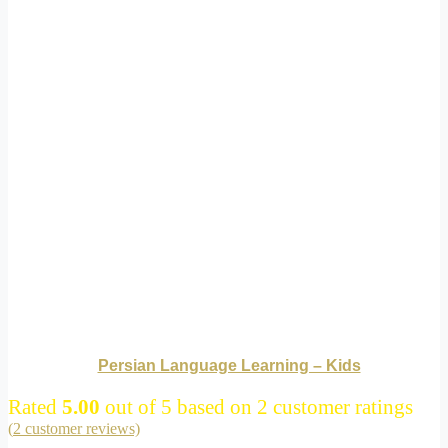
Persian Language Learning – Kids
Rated
5.00
out of 5 based on
2
customer ratings
(
2
customer reviews)