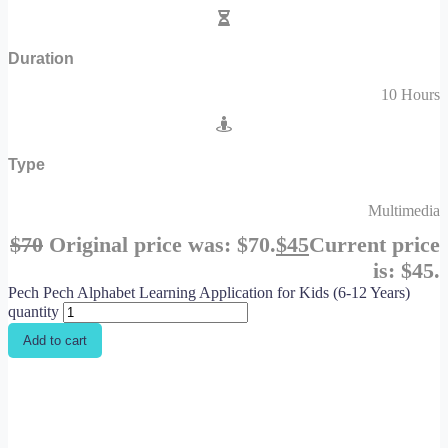
Duration
10 Hours
Type
Multimedia
$
70
Original price was: $70.
$
45
Current price
is: $45.
Pech Pech Alphabet Learning Application for Kids (6-12 Years)
quantity
Add to cart