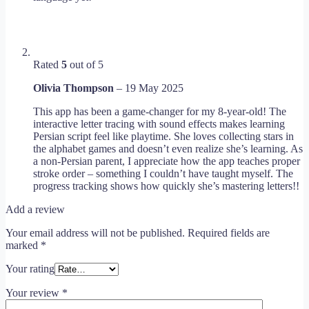
Rated
5
out of 5
Olivia Thompson
–
19 May 2025
This app has been a game-changer for my 8-year-old! The
interactive letter tracing with sound effects makes learning
Persian script feel like playtime. She loves collecting stars in
the alphabet games and doesn’t even realize she’s learning. As
a non-Persian parent, I appreciate how the app teaches proper
stroke order – something I couldn’t have taught myself. The
progress tracking shows how quickly she’s mastering letters!!
Add a review
Your email address will not be published.
Required fields are
marked
*
Your rating
Your review
*