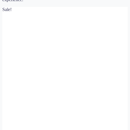
Sale!