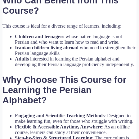
Who Can Benefit from This
Course?
This course is ideal for a diverse range of learners, including:
Children and teenagers
whose native language is not
Persian and who want to learn how to read and write.
Iranian children living abroad
who need to strengthen their
Persian language skills.
Adults
interested in learning the Persian alphabet and
developing their Persian language proficiency independently.
Why Choose This Course for
Learning the Persian
Alphabet?
Engaging and Scientific Teaching Methods
: Designed to
make learning fun, even for those who struggle with writing.
Flexible & Accessible Anytime, Anywhere
: As an offline
course, learners can study at their convenience.
Step-by-Step & Structured Learning
: The curriculum is