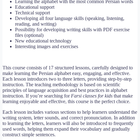
Learning the alphabet with the most common Persian words
Educational support
Technical support
Developing all four language skills (speaking, listening,
reading, and writing)
Possibility for developing writing skills with PDF exercise
files (optional)
New educational technology
Interesting images and exercises
This course consists of 17 structured lessons, carefully designed to
make learning the Persian alphabet easy, engaging, and effective.
Each lesson introduces two to three letters, providing step-by-step
instruction. The teaching methodology is based on scientific
principles of language acquisition and best practices in alphabet
instruction. If you’re searching for
Farsi classes for kids
that make
learning enjoyable and effective, this course is the perfect choice.
Each lesson includes various sections to help learners understand the
writing system, letter sounds, and correct pronunciation. In addition
to learning the letters, learners will also be introduced to frequently
used words, helping them expand their vocabulary and gradually
construct simple sentences.