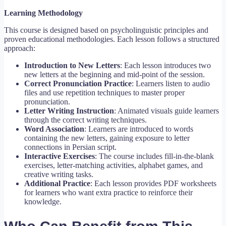
Learning Methodology
This course is designed based on psycholinguistic principles and
proven educational methodologies. Each lesson follows a structured
approach:
Introduction to New Letters
: Each lesson introduces two
new letters at the beginning and mid-point of the session.
Correct Pronunciation Practice
: Learners listen to audio
files and use repetition techniques to master proper
pronunciation.
Letter Writing Instruction
: Animated visuals guide learners
through the correct writing techniques.
Word Association
: Learners are introduced to words
containing the new letters, gaining exposure to letter
connections in Persian script.
Interactive Exercises
: The course includes fill-in-the-blank
exercises, letter-matching activities, alphabet games, and
creative writing tasks.
Additional Practice
: Each lesson provides PDF worksheets
for learners who want extra practice to reinforce their
knowledge.