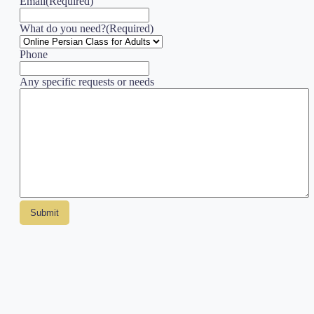
Email
(Required)
What do you need?
(Required)
Phone
Any specific requests or needs