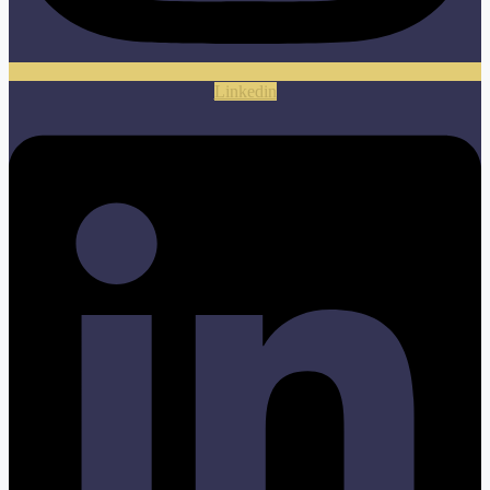
Linkedin