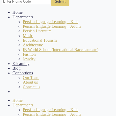
Submit
Home
Departments
Persian language Learning – Kids
Persian language Learning – Adults
Persian Literature
Music
Educational Tourism
Architecture
IB World School (International Baccalaureate)
Fashion
Jewelry
E-learning
Blog
Connections
Our Team
About us
Contact us
Home
Departments
Persian language Learning – Kids
Persian language Learning – Adults