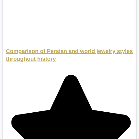
Comparison of Persian and world jewelry styles
throughout history