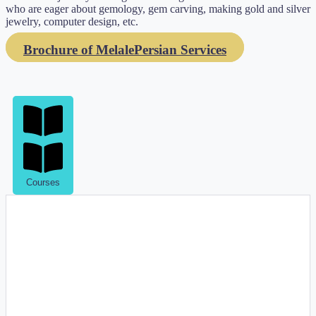
who are eager about gemology, gem carving, making gold and silver
jewelry, computer design, etc.
Brochure of MelalePersian Services
Courses