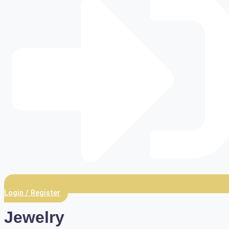
Login / Register
Jewelry