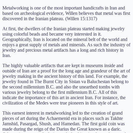
Metalworking is one of the most important handicrafts in Iran and
based on archeological evidence, Willen believes that metal was first
discovered in the Iranian plateau. (Willen 15:1317)
At first, the dwellers of the Iranian plateau started making jewelry
using colorful beads and became very interested in it.
Geographically, Iran is located on the mineral belt of the world and
enjoys a great supply of metals and minerals. As such the industry of
jewelry and precious metal artifacts has a long and rich history in
Iran.
The highly valuable artifacts that are kept in museums inside and
outside of Iran are a proof for the long age and grandeur of the art of
jewelry making in the ancient history of this land. For example, the
jewelry found in The Burnt City in Sistan va Baluchestan belong to
the second millennium B.C. and also the unearthed tombs with
various jewelry belong to the first millennium B.C. All of this
indicate the importance of this art in ancient Iran. For instance, the
civilization of the Medes were true pioneers in this style of art.
This earnest interest in metalworking led to the creation of grand
pieces of art during the Achaemenid era in places such as Takhte
Jamshid, Pasargad, Shush, and Hamedan. The first gold coin was
made during the reign of the Darius the Great known as a daric.