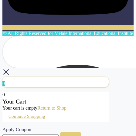
© All Rights Reserved for Melale International Educational Institute
0
0
Your Cart
Your cart is empty
Return to Shop
Continue Shopping
Apply Coupon