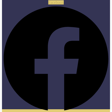
Facebook