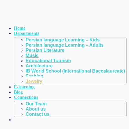
Home
Departments
Persian language Learning – Kids
Persian language Learning – Adults
Persian Literature
Music
Educational Tourism
Architecture
IB World School (International Baccalaureate)
Fashion
Jewelry
E-learning
Blog
Connections
Our Team
About us
Contact us