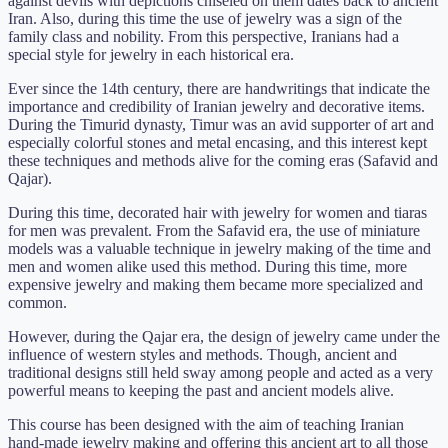
against devils with depictions chiseled on them dates back to ancient
Iran. Also, during this time the use of jewelry was a sign of the
family class and nobility. From this perspective, Iranians had a
special style for jewelry in each historical era.
Ever since the 14th century, there are handwritings that indicate the
importance and credibility of Iranian jewelry and decorative items.
During the Timurid dynasty, Timur was an avid supporter of art and
especially colorful stones and metal encasing, and this interest kept
these techniques and methods alive for the coming eras (Safavid and
Qajar).
During this time, decorated hair with jewelry for women and tiaras
for men was prevalent. From the Safavid era, the use of miniature
models was a valuable technique in jewelry making of the time and
men and women alike used this method. During this time, more
expensive jewelry and making them became more specialized and
common.
However, during the Qajar era, the design of jewelry came under the
influence of western styles and methods. Though, ancient and
traditional designs still held sway among people and acted as a very
powerful means to keeping the past and ancient models alive.
This course has been designed with the aim of teaching Iranian
hand-made jewelry making and offering this ancient art to all those