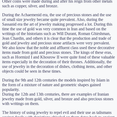
Other coins were made during and after his reign from other metals
such as copper, silver, and bronze.
During the Achaemenid era, the use of precious stones and the use
of small size jewelry became quite prevalent. Also, during the
Sassanid era the art of jewelry making progressed a lot. During this
time the use of gold was very common in Iran and based on the
writings of the historians such as Will Durant, Roman Ghirshman,
Jean Chardin, and others it is clear that the production and trade of
gold and jewelry and precious stone artifacts were very prevalent.
We also know that the noble and affluent class used these decorative
items made from gold and precious stones. The kings of these eras,
such as Hormizd I and Khosrow II were quite fond of these valuable
items especially in the decoration of their thrones. Additionally, the
use of jewelry in the decoration of dishes, clothing items, and other
objects could be seen in these times.
During the 9th and 12th centuries the models inspired by Islam in
the form of a mixture of nature and geometric shapes gained
popularity.
During the 12th and 13th centuries, there are examples of Iranian
jewelry made from gold, silver, and bronze and also precious stones
with writings on them.
The history of using jewelry to repel evil and their use as talismans