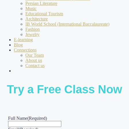
Persian Literature
Music
Educational Tourism
Architecture
IB World School (International Baccalaureate)
Fashion
Jewelry
E-learning
Blog
Connections
Our Team
About us
Contact us
Try a Free Class Now
Full Name
(Required)