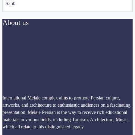
$
250
About us
International Melale complex aims to promote Persian culture,
artworks, and architecture to enthusiastic audiences on a fascinating
presentation. Melale Persian is the way to receive rich educational
materials in various fields, including Tourism, Architecture, Music,
which all relate to this distinguished legacy.