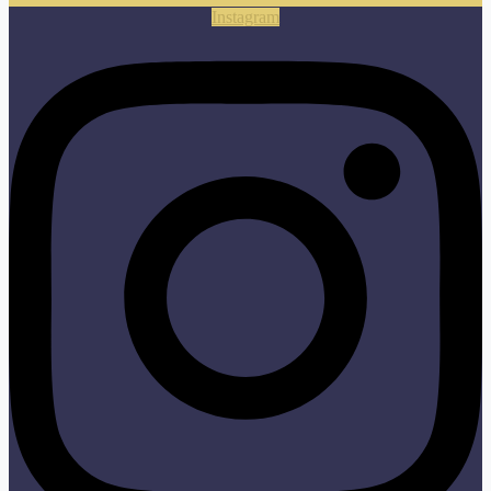
Instagram