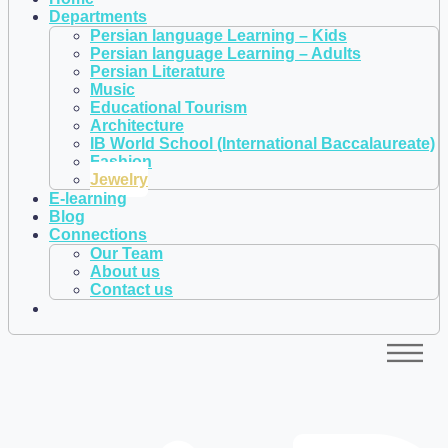
Departments
Persian language Learning – Kids
Persian language Learning – Adults
Persian Literature
Music
Educational Tourism
Architecture
IB World School (International Baccalaureate)
Fashion
Jewelry
E-learning
Blog
Connections
Our Team
About us
Contact us