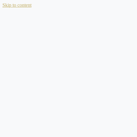
Skip to content