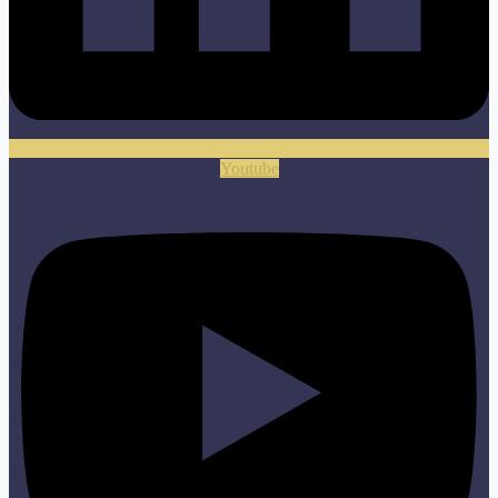
Youtube