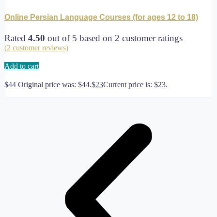
Online Persian Language Courses (for ages 12 to 18)
Rated
4.50
out of 5 based on
2
customer ratings
(
2
customer reviews)
Add to cart
$
44
Original price was: $44.
$
23
Current price is: $23.