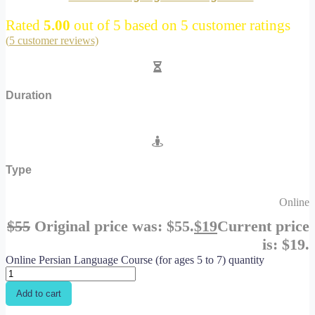
Rated
5.00
out of 5 based on
5
customer ratings
(
5
customer reviews)
Duration
Type
Online
$
55
Original price was: $55.
$
19
Current price
is: $19.
Online Persian Language Course (for ages 5 to 7) quantity
Add to cart