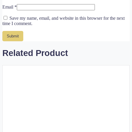
Email
*
Save my name, email, and website in this browser for the next
time I comment.
Related Product