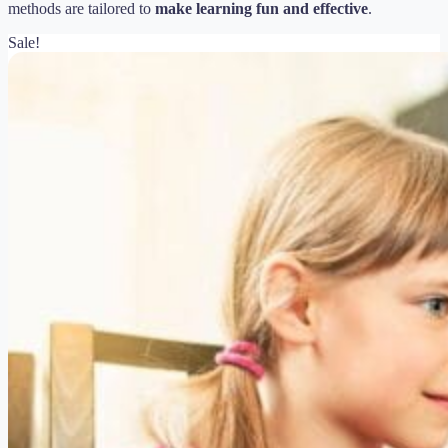
methods are tailored to
make learning fun and effective
.
Sale!