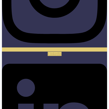
Linkedin