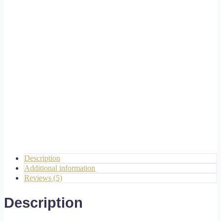
Description
Additional information
Reviews (5)
Description