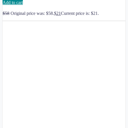
Add to cart
$
58
Original price was: $58.
$
21
Current price is: $21.