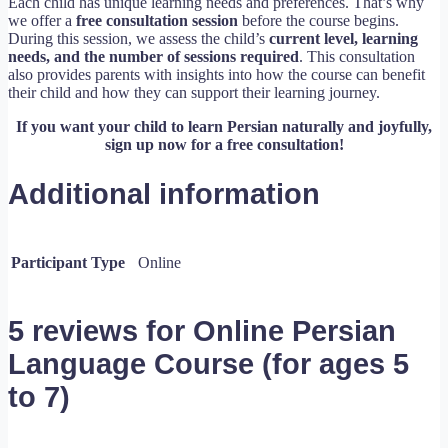
Each child has unique learning needs and preferences. That’s why
we offer a
free consultation session
before the course begins.
During this session, we assess the child’s
current level, learning
needs, and the number of sessions required
. This consultation
also provides parents with insights into how the course can benefit
their child and how they can support their learning journey.
If you want your child to learn Persian naturally and joyfully,
sign up now for a free consultation!
Additional information
Participant Type
Online
5 reviews for
Online Persian
Language Course (for ages 5
to 7)