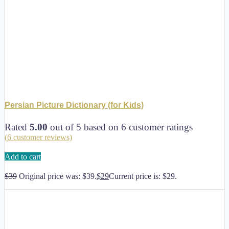
Persian Picture Dictionary (for Kids)
Rated
5.00
out of 5 based on
6
customer ratings
(
6
customer reviews)
Add to cart
$
39
Original price was: $39.
$
29
Current price is: $29.