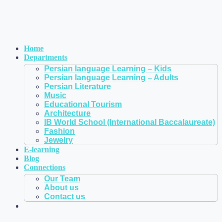
Home
Departments
Persian language Learning – Kids
Persian language Learning – Adults
Persian Literature
Music
Educational Tourism
Architecture
IB World School (International Baccalaureate)
Fashion
Jewelry
E-learning
Blog
Connections
Our Team
About us
Contact us