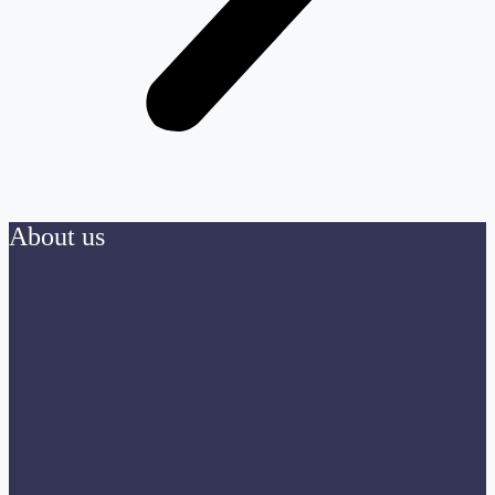
About us