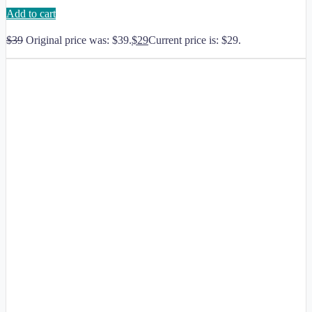
Add to cart
$
39
Original price was: $39.
$
29
Current price is: $29.