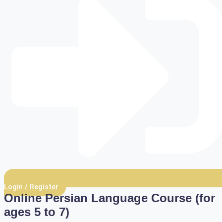
Login / Register
Online Persian Language Course (for
ages 5 to 7)