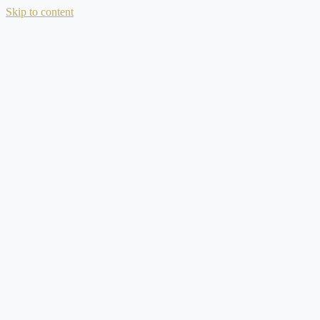
Skip to content