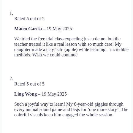
Rated
5
out of 5
Mateo Garcia
–
19 May 2025
We tried the free trial class expecting just a demo, but the
teacher treated it like a real lesson with so much care! My
daughter made a clay ‘sib’ (apple) while learning – incredible
methods. Wish we could continue.
Rated
5
out of 5
Ling Wong
–
19 May 2025
Such a joyful way to learn! My 6-year-old giggles through
every animal sound game and begs for ‘one more story’. The
colorful visuals keep him engaged the whole session.