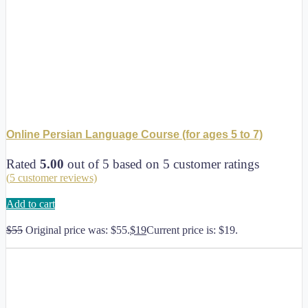
Online Persian Language Course (for ages 5 to 7)
Rated
5.00
out of 5 based on
5
customer ratings
(
5
customer reviews)
Add to cart
$
55
Original price was: $55.
$
19
Current price is: $19.