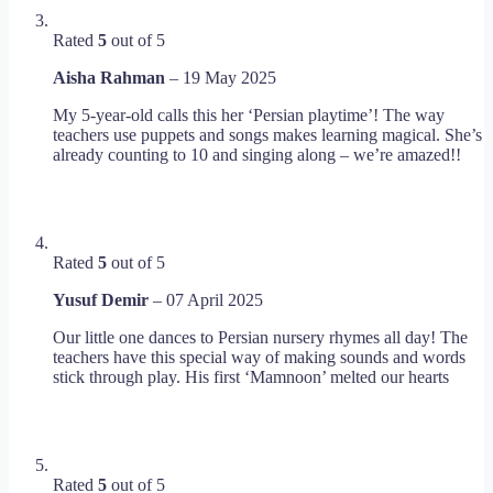
Rated
5
out of 5
Aisha Rahman
–
19 May 2025
My 5-year-old calls this her ‘Persian playtime’! The way
teachers use puppets and songs makes learning magical. She’s
already counting to 10 and singing along – we’re amazed!!
Rated
5
out of 5
Yusuf Demir
–
07 April 2025
Our little one dances to Persian nursery rhymes all day! The
teachers have this special way of making sounds and words
stick through play. His first ‘Mamnoon’ melted our hearts
Rated
5
out of 5