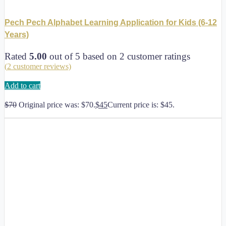
Pech Pech Alphabet Learning Application for Kids (6-12
Years)
Rated
5.00
out of 5 based on
2
customer ratings
(
2
customer reviews)
Add to cart
$
70
Original price was: $70.
$
45
Current price is: $45.