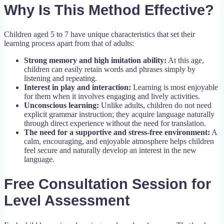
Why Is This Method Effective?
Children aged 5 to 7 have unique characteristics that set their
learning process apart from that of adults:
Strong memory and high imitation ability:
At this age,
children can easily retain words and phrases simply by
listening and repeating.
Interest in play and interaction:
Learning is most enjoyable
for them when it involves engaging and lively activities.
Unconscious learning:
Unlike adults, children do not need
explicit grammar instruction; they acquire language naturally
through direct experience without the need for translation.
The need for a supportive and stress-free environment:
A
calm, encouraging, and enjoyable atmosphere helps children
feel secure and naturally develop an interest in the new
language.
Free Consultation Session for
Level Assessment