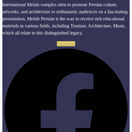
International Melale complex aims to promote Persian culture,
artworks, and architecture to enthusiastic audiences on a fascinating
presentation. Melale Persian is the way to receive rich educational
materials in various fields, including Tourism, Architecture, Music,
which all relate to this distinguished legacy.
Facebook