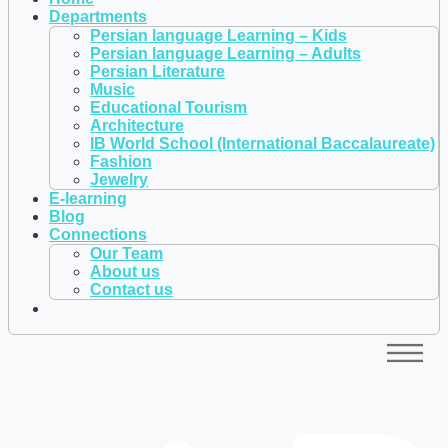
Departments
Persian language Learning – Kids
Persian language Learning – Adults
Persian Literature
Music
Educational Tourism
Architecture
IB World School (International Baccalaureate)
Fashion
Jewelry
E-learning
Blog
Connections
Our Team
About us
Contact us