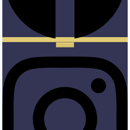
Instagram