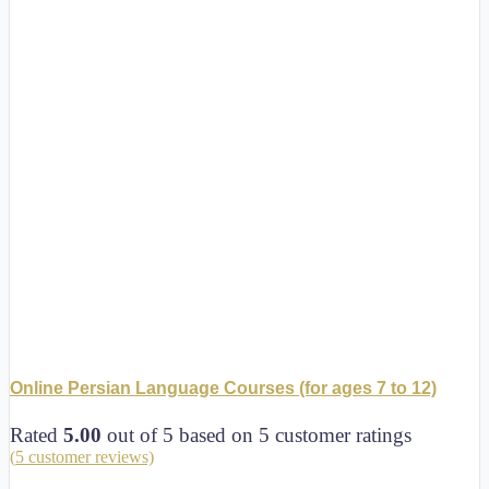
Online Persian Language Courses (for ages 7 to 12)
Rated
5.00
out of 5 based on
5
customer ratings
(
5
customer reviews)