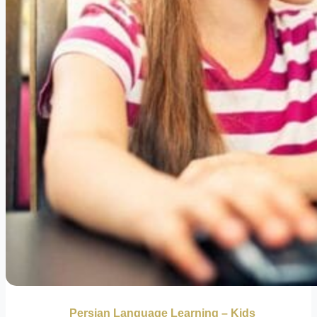
Persian Language Learning – Kids