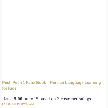
Pech Pech 1 Farsi Book – Persian Language Learning
for Kids
Rated
5.00
out of 5 based on
3
customer ratings
(
3
customer reviews)