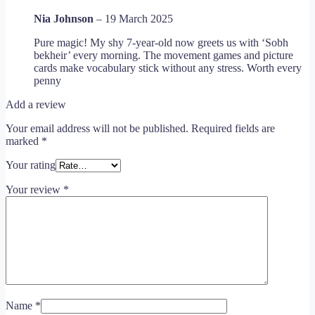
Nia Johnson
–
19 March 2025
Pure magic! My shy 7-year-old now greets us with ‘Sobh
bekheir’ every morning. The movement games and picture
cards make vocabulary stick without any stress. Worth every
penny
Add a review
Your email address will not be published.
Required fields are
marked
*
Your rating
Your review
*
Name
*