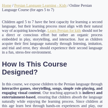
Home
/
Persian Language Learning - Kids
/ Online Persian
Language Course (for ages 5 to 7)
Children aged 5 to 7 have the best capacity for learning a second
language, but their learning process must align with their natural
way of acquiring knowledge.
Learn Persian for kids
should not be
a direct or conscious effort but rather an organic process
embedded in play, storytelling, and interaction. Just as children
acquire their first language naturally through listening, imitation,
and trial and error, they should experience their second language
in a fun, stress-free environment.
How Is This Course
Designed?
In this course, we expose children to the Persian language through
interactive games, storytelling, songs, simple role-playing, and
engaging visual content
. Our teaching approach is
indirect and
entertainment-based
, ensuring that children absorb the language
naturally while enjoying the learning process. Since children at
this age learn best through hands-on experiences and play, our