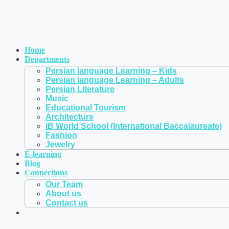
Home
Departments
Persian language Learning – Kids
Persian language Learning – Adults
Persian Literature
Music
Educational Tourism
Architecture
IB World School (International Baccalaureate)
Fashion
Jewelry
E-learning
Blog
Connections
Our Team
About us
Contact us