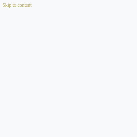
Skip to content