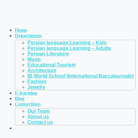
Home
Departments
Persian language Learning – Kids
Persian language Learning – Adults
Persian Literature
Music
Educational Tourism
Architecture
IB World School (International Baccalaureate)
Fashion
Jewelry
E-learning
Blog
Connections
Our Team
About us
Contact us