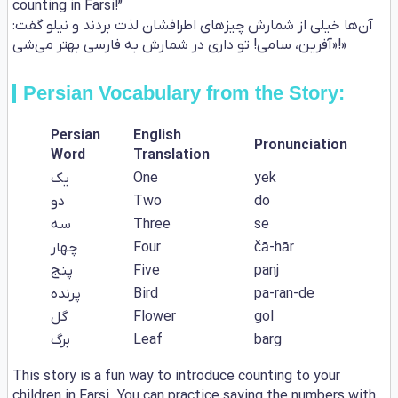
counting in Farsi!”
آن‌ها خیلی از شمارش چیزهای اطرافشان لذت بردند و نیلو گفت:
«آفرین، سامی! تو داری در شمارش به فارسی بهتر می‌شی!»
Persian Vocabulary from the Story:
Persian
English
Pronunciation
Word
Translation
یک
One
yek
دو
Two
do
سه
Three
se
چهار
Four
čā-hār
پنج
Five
panj
پرنده
Bird
pa-ran-de
گل
Flower
gol
برگ
Leaf
barg
This story is a fun way to introduce counting to your
children in Farsi. You can practice saying the numbers with