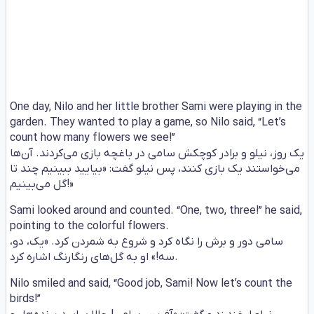
One day, Nilo and her little brother Sami were playing in the
garden. They wanted to play a game, so Nilo said, “Let’s
count how many flowers we see!”
یک روز، نیلو و برادر کوچکش سامی در باغچه بازی می‌کردند. آن‌ها
می‌خواستند یک بازی کنند، پس نیلو گفت: «بیایید ببینیم چند تا
گل می‌بینیم!»
Sami looked around and counted. “One, two, three!” he said,
pointing to the colorful flowers.
سامی دور و برش را نگاه کرد و شروع به شمردن کرد. «یک، دو،
سه!» او به گل‌های رنگارنگ اشاره کرد.
Nilo smiled and said, “Good job, Sami! Now let’s count the
birds!”