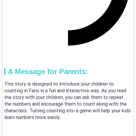
A Message for Parents:
This story is designed to introduce your children to
counting in Farsi in a fun and interactive way. As you read
the story with your children, you can ask them to repeat
the numbers and encourage them to count along with the
characters. Turning counting into a game will help your kids
learn numbers more easily.