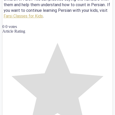
them and help them understand how to count in Persian. If
you want to continue learning Persian with your kids, visit
Farsi Classes for Kids
.
0
0
votes
Article Rating