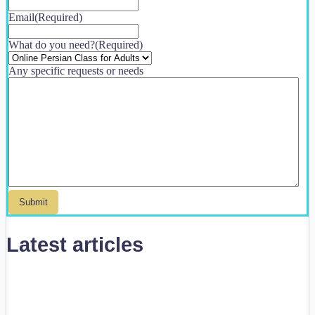
Email
(Required)
What do you need?
(Required)
Any specific requests or needs
Latest articles