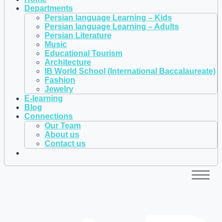
Departments
Persian language Learning – Kids
Persian language Learning – Adults
Persian Literature
Music
Educational Tourism
Architecture
IB World School (International Baccalaureate)
Fashion
Jewelry
E-learning
Blog
Connections
Our Team
About us
Contact us