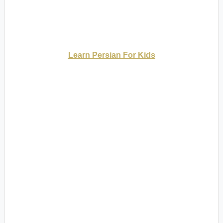
Learn Persian For Kids