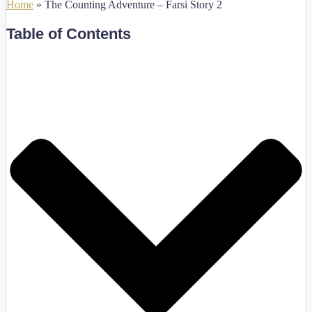
Home
»
The Counting Adventure – Farsi Story 2
Table of Contents