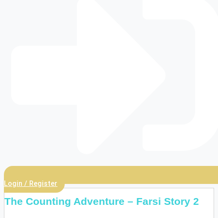
Login / Register
The Counting Adventure – Farsi Story 2