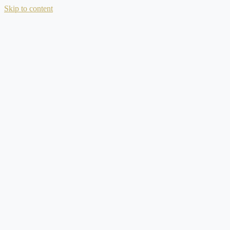
Skip to content