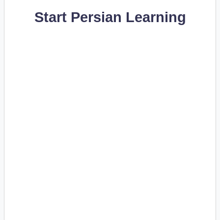
Start Persian Learning