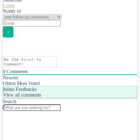
Login
Notify of
0
Comments
Newest
Oldest
Most Voted
Inline Feedbacks
View all comments
Search