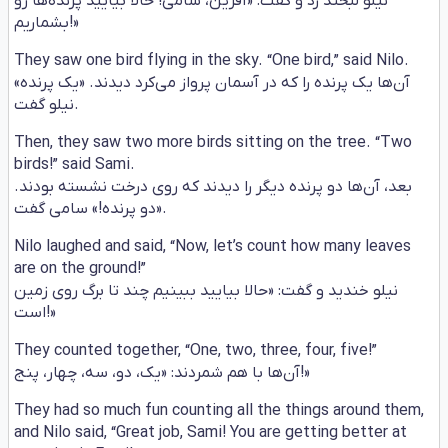
نیلو لبخند زد و گفت: «آفرین، سامی! حالا بیایید پرنده‌ها رو
بشماریم!»
They saw one bird flying in the sky. “One bird,” said Nilo.
آن‌ها یک پرنده را که در آسمان پرواز می‌کرد دیدند. «یک پرنده»
نیلو گفت.
Then, they saw two more birds sitting on the tree. “Two
birds!” said Sami.
بعد، آن‌ها دو پرنده دیگر را دیدند که روی درخت نشسته بودند.
«دو پرنده!» سامی گفت.
Nilo laughed and said, “Now, let’s count how many leaves
are on the ground!”
نیلو خندید و گفت: «حالا بیایید ببینیم چند تا برگ روی زمین
است!»
They counted together, “One, two, three, four, five!”
آن‌ها با هم شمردند: «یک، دو، سه، چهار، پنج!»
They had so much fun counting all the things around them,
and Nilo said, “Great job, Sami! You are getting better at