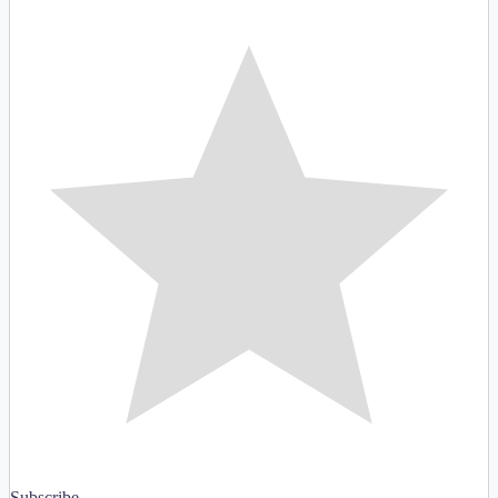
Subscribe