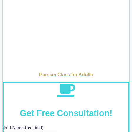
Persian Class for Adults
Get Free Consultation!
Full Name
(Required)