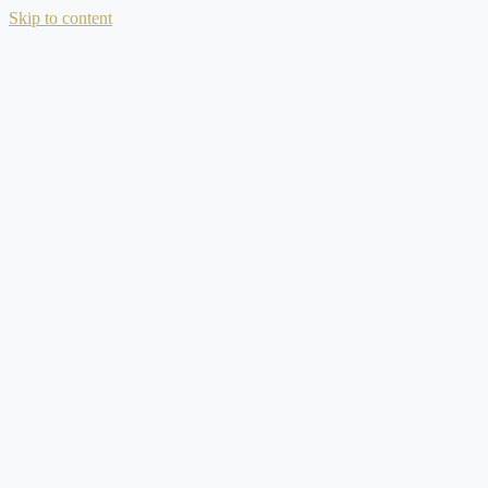
Skip to content