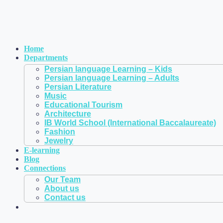
Home
Departments
Persian language Learning – Kids
Persian language Learning – Adults
Persian Literature
Music
Educational Tourism
Architecture
IB World School (International Baccalaureate)
Fashion
Jewelry
E-learning
Blog
Connections
Our Team
About us
Contact us