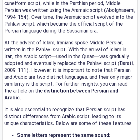
cuneiform script, while in the Parthian period, Middle
Persian was written using the Aramaic script (Abolghasemi,
1994: 154). Over time, the Aramaic script evolved into the
Pahlavi script, which became the official script of the
Persian language during the Sassanian era.
At the advent of Islam, Iranians spoke Middle Persian,
written in the Pahlavi script. With the arrival of Islam in
Iran, the Arabic script—used in the Quran—was gradually
adopted and eventually replaced the Pahlavi script (Barati,
2009: 111). However, it is important to note that Persian
and Arabic are two distinct languages, and their only major
similarity is the script. For further insights, you can read
the article on
the distinction between Persian and
Arabic
.
It is also essential to recognize that Persian script has
distinct differences from Arabic script, leading to its
unique characteristics. Below are some of these features:
Some letters represent the same sound: