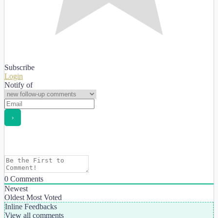
Subscribe
Login
Notify of
0
Comments
Newest
Oldest
Most Voted
Inline Feedbacks
View all comments