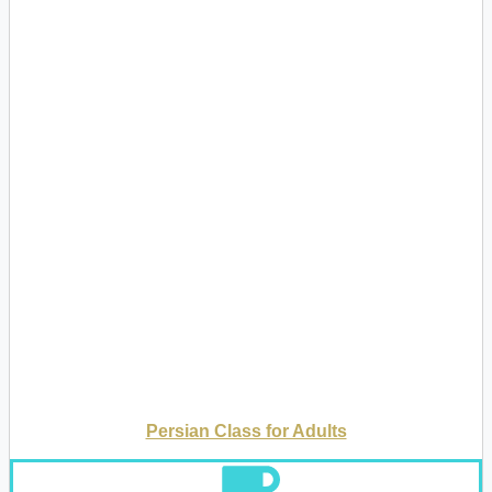
Persian Class for Adults