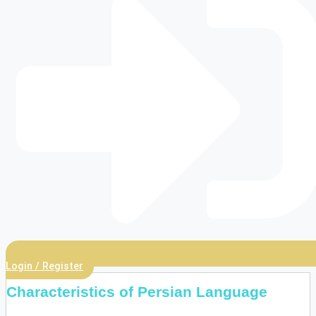
Login / Register
Characteristics of Persian Language