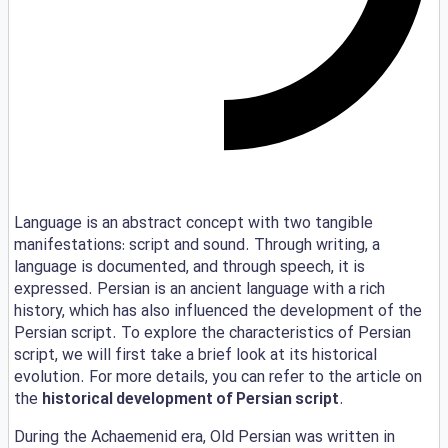
Language is an abstract concept with two tangible
manifestations: script and sound. Through writing, a
language is documented, and through speech, it is
expressed. Persian is an ancient language with a rich
history, which has also influenced the development of the
Persian script. To explore the characteristics of Persian
script, we will first take a brief look at its historical
evolution. For more details, you can refer to the article on
the
historical development of Persian script
.
During the Achaemenid era, Old Persian was written in