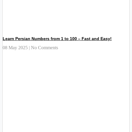
Learn Persian Numbers from 1 to 100 – Fast and Easy!
08 May 2025
No Comments