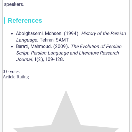
speakers.
References
Abolghasemi, Mohsen. (1994).
History of the Persian
Language
. Tehran: SAMT.
Barati, Mahmoud. (2009).
The Evolution of Persian
Script
.
Persian Language and Literature Research
Journal
, 1(2), 109-128.
0
0
votes
Article Rating