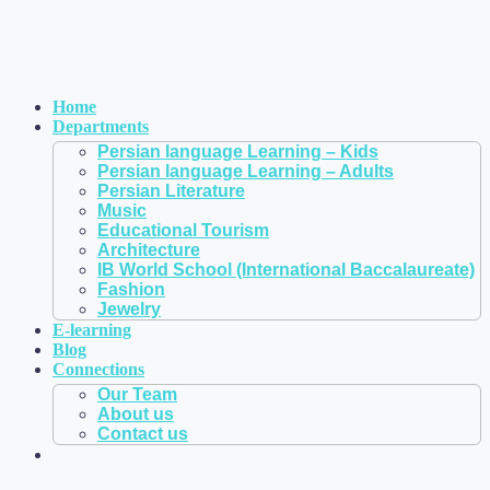
Home
Departments
Persian language Learning – Kids
Persian language Learning – Adults
Persian Literature
Music
Educational Tourism
Architecture
IB World School (International Baccalaureate)
Fashion
Jewelry
E-learning
Blog
Connections
Our Team
About us
Contact us