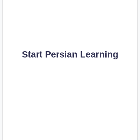
Start Persian Learning