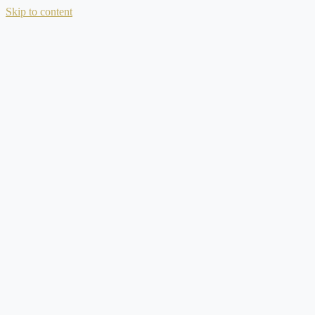
Skip to content