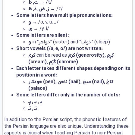
ت, ط
→ /t/
ز, ض, ذ, ظ
→ /z/
Some letters have multiple pronunciations:
و
→ /o, v, u, _/
ی
→ /y, i/
Some letters are silent:
و
in “خواهر” (sister) and “خواب” (sleep)
Short vowels (/a, e, o/) are not written:
کرم
can be read as
کَرَم (generosity), کِرِم
(cream), کُرُم (chrome)
Each letter takes different shapes depending on its
position in a word:
خودکار (pen), ناخن (nail), میخ (nail), کاخ
(palace)
Some letters differ only in the number of dots:
بـ , یـ , پـ
تـ , ثـ
In addition to the Persian script, the phonetic features of
the Persian language are also unique. Understanding these
aspects is crucial when teaching Persian to non-Persian