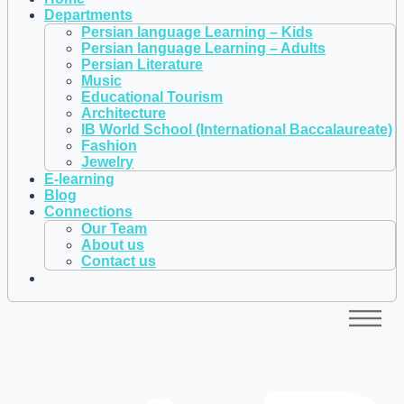
Departments
Persian language Learning – Kids
Persian language Learning – Adults
Persian Literature
Music
Educational Tourism
Architecture
IB World School (International Baccalaureate)
Fashion
Jewelry
E-learning
Blog
Connections
Our Team
About us
Contact us