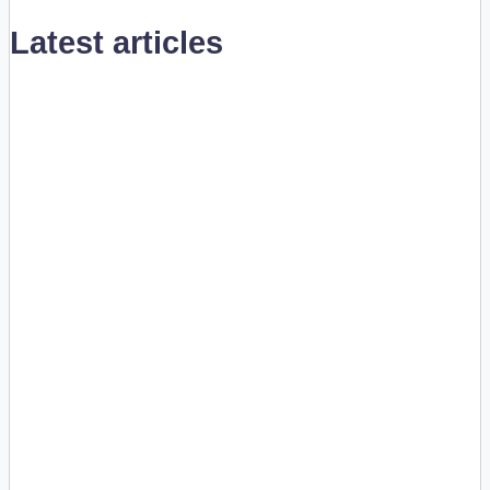
Latest articles