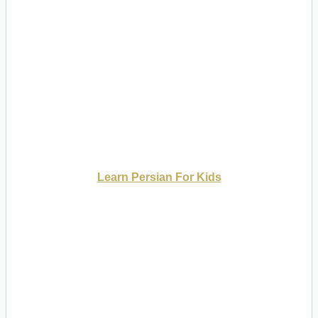
Learn Persian For Kids