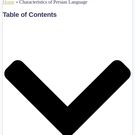
Home
»
Characteristics of Persian Language
Table of Contents