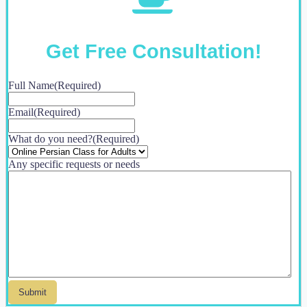
Get Free Consultation!
Full Name
(Required)
Email
(Required)
What do you need?
(Required)
Any specific requests or needs