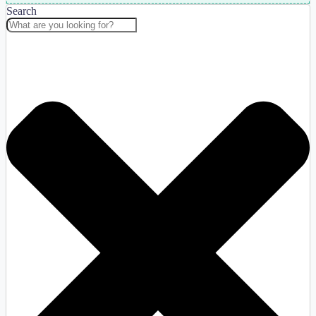
Search