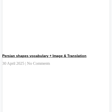
Persian shapes vocabulary + Image & Translation
30 April 2025
No Comments