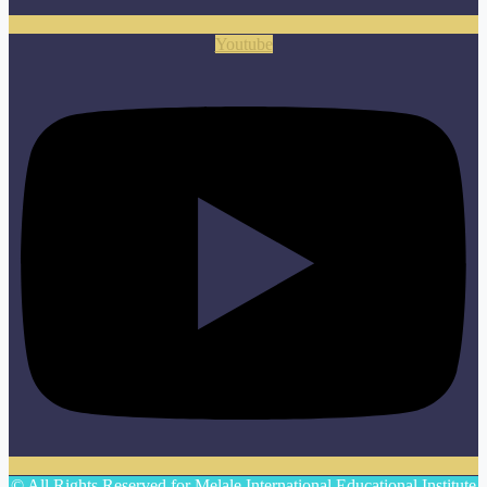
Youtube
© All Rights Reserved for Melale International Educational Institute