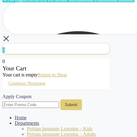
0
0
Your Cart
Your cart is empty
Return to Shop
Continue Shopping
Apply Coupon
Submit
Home
Departments
Persian language Learning – Kids
Persian language Learning – Adults