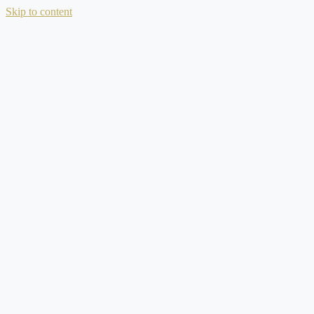
Skip to content