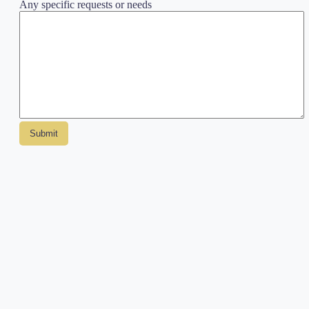
Any specific requests or needs