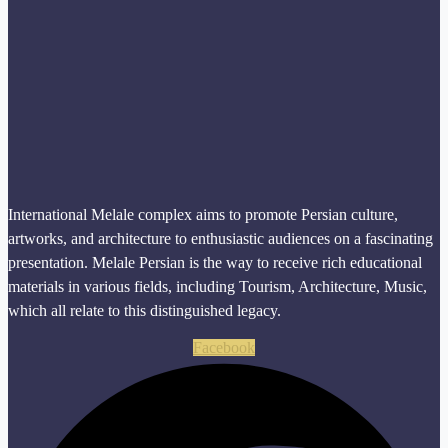
International Melale complex aims to promote Persian culture,
artworks, and architecture to enthusiastic audiences on a fascinating
presentation. Melale Persian is the way to receive rich educational
materials in various fields, including Tourism, Architecture, Music,
which all relate to this distinguished legacy.
Facebook