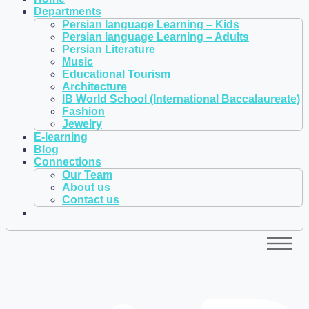
Departments
Persian language Learning – Kids
Persian language Learning – Adults
Persian Literature
Music
Educational Tourism
Architecture
IB World School (International Baccalaureate)
Fashion
Jewelry
E-learning
Blog
Connections
Our Team
About us
Contact us