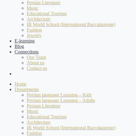
Persian Literature
Music
Educational Tourism
Architecture
IB World School (International Baccalaureate)
Fashion
Jewelry
E-learning
Blog
Connections
Our Team
About us
Contact us
Home
Departments
Persian language Learning – Kids
Persian language Learning – Adults
Persian Literature
Music
Educational Tourism
Architecture
IB World School (International Baccalaureate)
Fashion