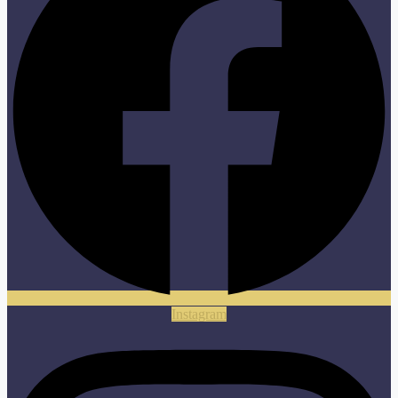
Instagram