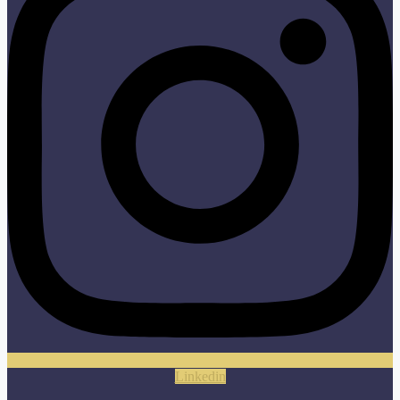
Linkedin