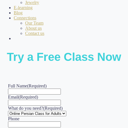
Jewelry
E-learning
Blog
Connections
Our Team
About us
Contact us
Try a Free Class Now
Full Name
(Required)
Email
(Required)
What do you need?
(Required)
Phone