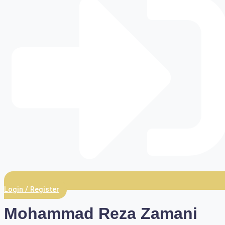
Login / Register
Mohammad Reza Zamani