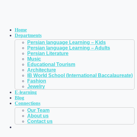
Home
Departments
Persian language Learning – Kids
Persian language Learning – Adults
Persian Literature
Music
Educational Tourism
Architecture
IB World School (International Baccalaureate)
Fashion
Jewelry
E-learning
Blog
Connections
Our Team
About us
Contact us