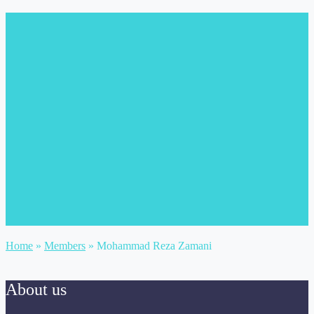
Home
»
Members
»
Mohammad Reza Zamani
About us