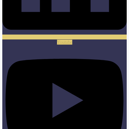
Youtube