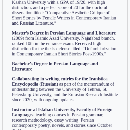
Kashan University with a GPA of 19/20, with high
distinction, and a perfect score of 20 for the doctoral
dissertation titled: “Comparative Aesthetic Critique of
Short Stories by Female Writers in Contemporary Iranian
and Russian Literature.”
Master’s Degree in Persian Language and Literature
(2009) from Islamic Azad University, Najafabad branch,
ranked 10th in the entrance exam. Received high
distinction for the thesis defense titled: “Defamiliarization
in Contemporary Iranian Short Stories Post-1990s.”
Bachelor’s Degree in Persian Language and
Literature
Collaborating in writing entries for the Iranistica
Encyclopedia (Russian)
as part of the memorandum of
understanding between the University of Tehran, St.
Petersburg University, and the Eurasian Research Institute
since 2020, with ongoing updates.
Instructor at Isfahan University, Faculty of Foreign
Languages
, teaching courses in Persian grammar,
research methodology, essay writing, Persian
contemporary poetry, novels, and stories since October