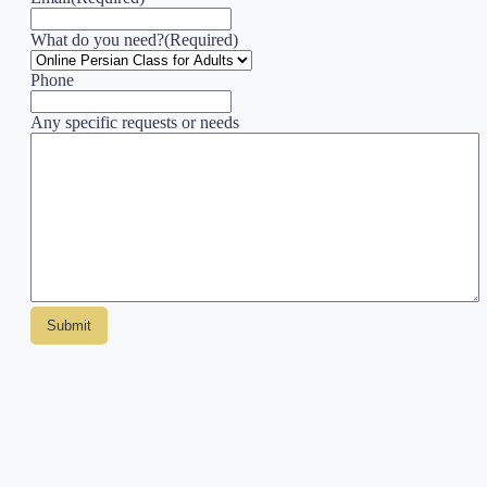
What do you need?
(Required)
Phone
Any specific requests or needs