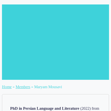
Home
»
Members
»
Maryam Mousavi
PhD in Persian Language and Literature
(2022) from