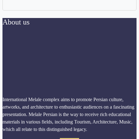
About us
International Melale complex aims to promote Persian culture,
artworks, and architecture to enthusiastic audiences on a fascinating
presentation. Melale Persian is the way to receive rich educational
materials in various fields, including Tourism, Architecture, Music,
which all relate to this distinguished legacy.