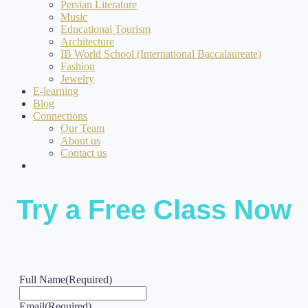
Persian Literature
Music
Educational Tourism
Architecture
IB World School (International Baccalaureate)
Fashion
Jewelry
E-learning
Blog
Connections
Our Team
About us
Contact us
Try a Free Class Now
Full Name
(Required)
Email
(Required)