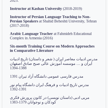
2023.
Instructor at Kashan University
(2018-2019)
Instructor of Persian Language Teaching to Non-
Persian Speakers
at Shahid Beheshti University, Tehran
(2017-2018)
Arabic Language Teacher
at Fahmideh Educational
Complex in Armenia (2016)
Six-month Training Course on Modern Approaches
in Comparative Literature
مدرس ادبیات معاصر ایران ( شعر و داستان) تاریخ ادبیات
ایران و … موسسه آموزش عالی صبح صادق اصفهان
1388-1394
مدرس فارسی عمومی دانشگاه آزاد تیران 1391
مدرس تاریخ ادبیات و فرهنگ ایران دانشگاه پیام نور
1391-1392
مربی ادبی (داستان نویسی) در کانون پرورش فکری
کودکان و نوجوانان 1379-1383