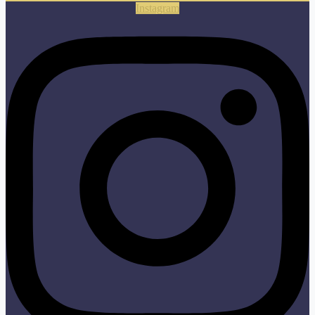
Instagram