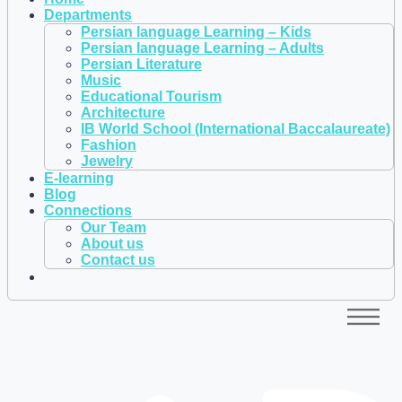
Departments
Persian language Learning – Kids
Persian language Learning – Adults
Persian Literature
Music
Educational Tourism
Architecture
IB World School (International Baccalaureate)
Fashion
Jewelry
E-learning
Blog
Connections
Our Team
About us
Contact us