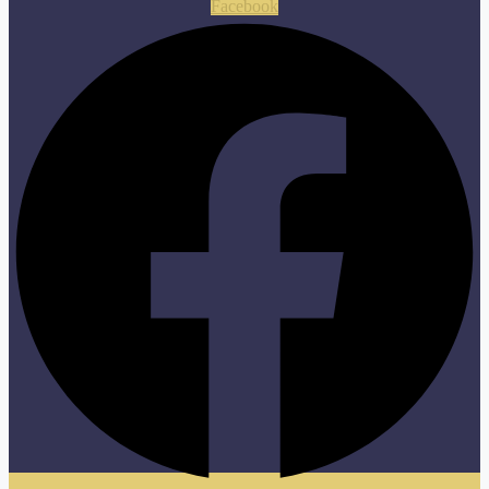
Facebook