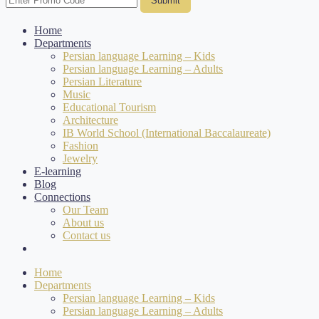
Submit
Home
Departments
Persian language Learning – Kids
Persian language Learning – Adults
Persian Literature
Music
Educational Tourism
Architecture
IB World School (International Baccalaureate)
Fashion
Jewelry
E-learning
Blog
Connections
Our Team
About us
Contact us
Home
Departments
Persian language Learning – Kids
Persian language Learning – Adults