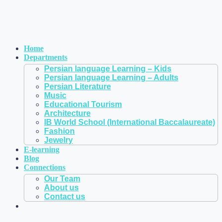
Home
Departments
Persian language Learning – Kids
Persian language Learning – Adults
Persian Literature
Music
Educational Tourism
Architecture
IB World School (International Baccalaureate)
Fashion
Jewelry
E-learning
Blog
Connections
Our Team
About us
Contact us