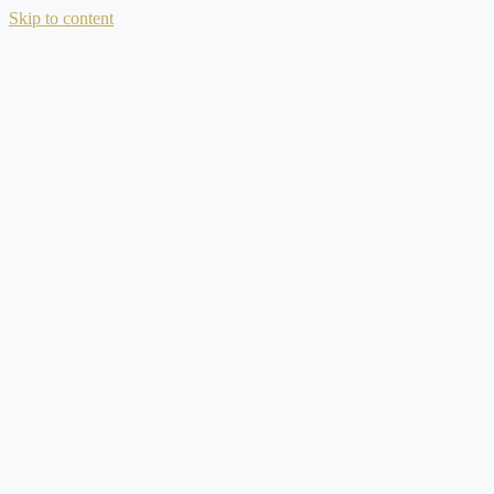
Skip to content