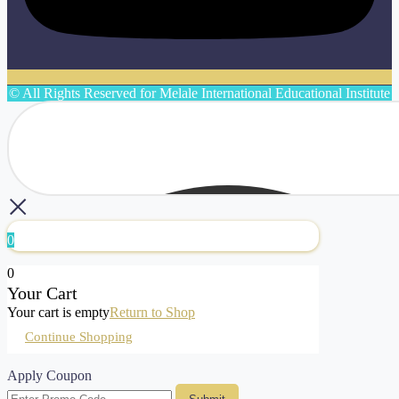
© All Rights Reserved for Melale International Educational Institute
0
0
Your Cart
Your cart is empty
Return to Shop
Continue Shopping
Apply Coupon