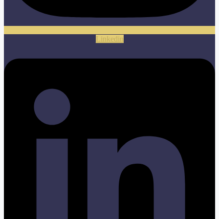
Linkedin