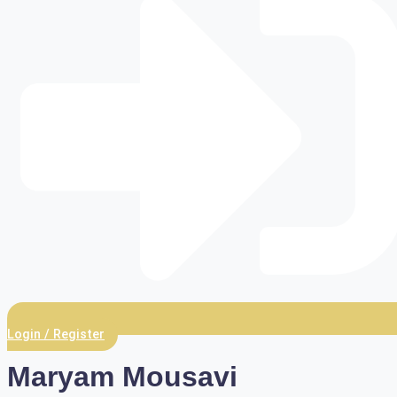
Login / Register
Maryam Mousavi