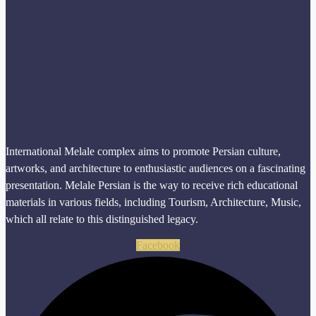
International Melale complex aims to promote Persian culture,
artworks, and architecture to enthusiastic audiences on a fascinating
presentation. Melale Persian is the way to receive rich educational
materials in various fields, including Tourism, Architecture, Music,
which all relate to this distinguished legacy.
Facebook