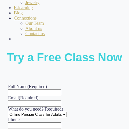
Jewelry
E-learning
Blog
Connections
Our Team
About us
Contact us
Try a Free Class Now
Full Name
(Required)
Email
(Required)
What do you need?
(Required)
Phone