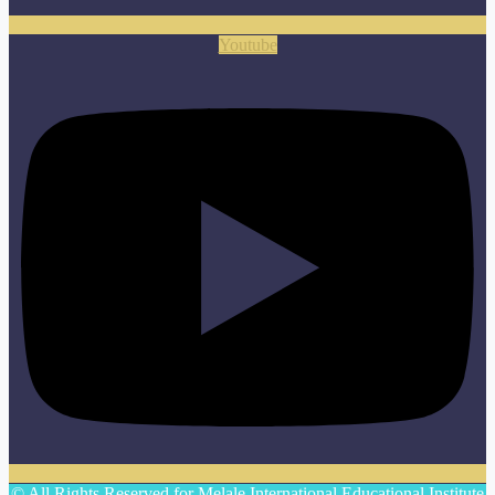
Youtube
© All Rights Reserved for Melale International Educational Institute