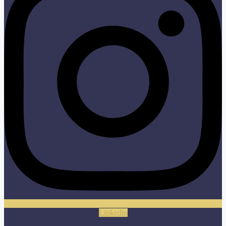
Linkedin