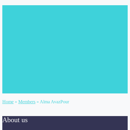
Home
»
Members
»
Alma AvazPour
About us