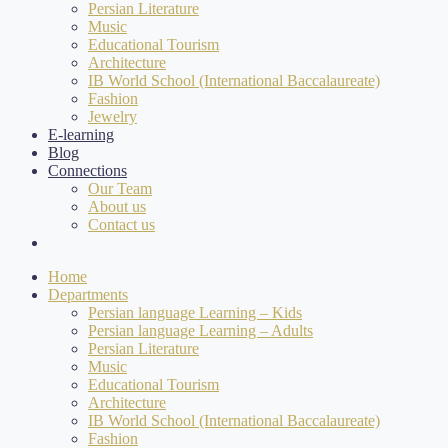
Persian Literature
Music
Educational Tourism
Architecture
IB World School (International Baccalaureate)
Fashion
Jewelry
E-learning
Blog
Connections
Our Team
About us
Contact us
Home
Departments
Persian language Learning – Kids
Persian language Learning – Adults
Persian Literature
Music
Educational Tourism
Architecture
IB World School (International Baccalaureate)
Fashion