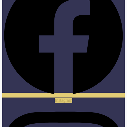
Instagram