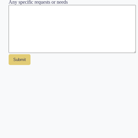
Any specific requests or needs