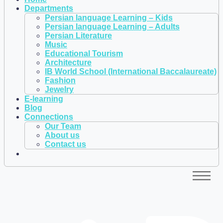
Departments
Persian language Learning – Kids
Persian language Learning – Adults
Persian Literature
Music
Educational Tourism
Architecture
IB World School (International Baccalaureate)
Fashion
Jewelry
E-learning
Blog
Connections
Our Team
About us
Contact us