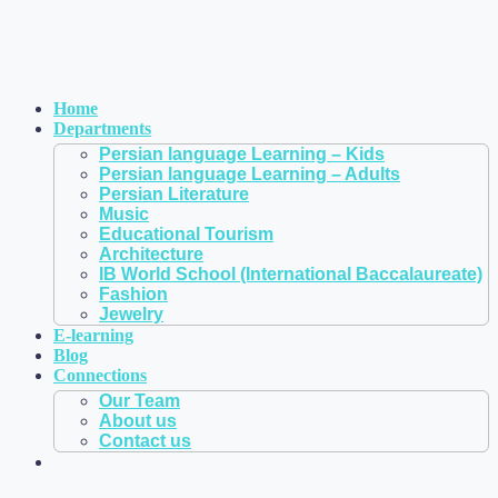
Home
Departments
Persian language Learning – Kids
Persian language Learning – Adults
Persian Literature
Music
Educational Tourism
Architecture
IB World School (International Baccalaureate)
Fashion
Jewelry
E-learning
Blog
Connections
Our Team
About us
Contact us