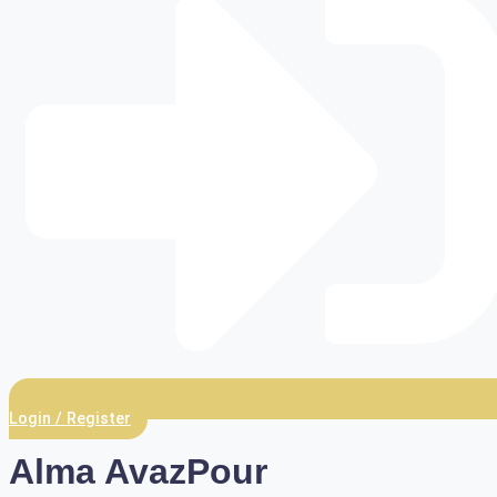
Login / Register
Alma AvazPour