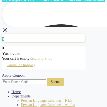
0
0
Your Cart
Your cart is empty
Return to Shop
Continue Shopping
Apply Coupon
Submit
Home
Departments
Persian language Learning – Kids
Persian language Learning – Adults