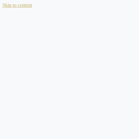
Skip to content