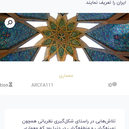
Price